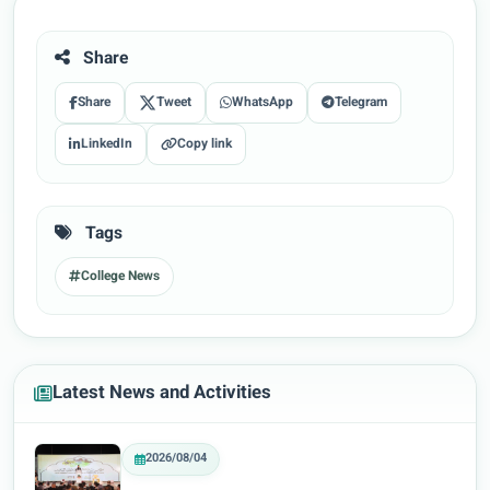
Share
Share
Tweet
WhatsApp
Telegram
LinkedIn
Copy link
Tags
College News
Latest News and Activities
2026/08/04