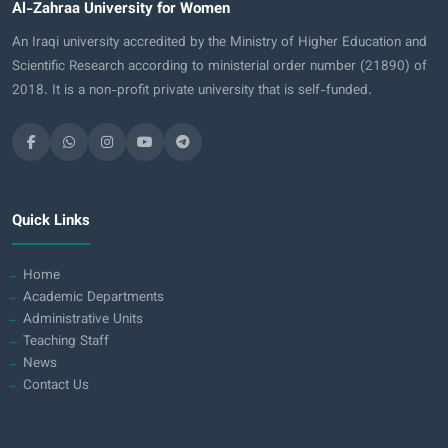
Al-Zahraa University for Women
An Iraqi university accredited by the Ministry of Higher Education and
Scientific Research according to ministerial order number (21890) of
2018. It is a non-profit private university that is self-funded.
Quick Links
Home
Academic Departments
Administrative Units
Teaching Staff
News
Contact Us