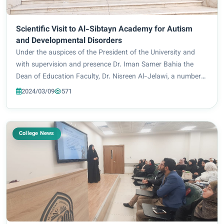
Scientific Visit to Al-Sibtayn Academy for Autism
and Developmental Disorders
Under the auspices of the President of the University and
with supervision and presence Dr. Iman Samer Bahia the
Dean of Education Faculty, Dr. Nisreen Al-Jelawi, a number
of Faculty members, and female students, they made a
2024/03/09
571
Scientific Visit to Al-Sibtayn Acad...
College News