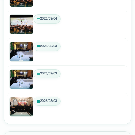
2026/08/04
2026/08/03
2026/08/03
2026/08/03