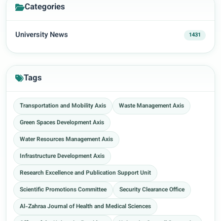
Categories
University News
1431
Tags
Transportation and Mobility Axis
Waste Management Axis
Green Spaces Development Axis
Water Resources Management Axis
Infrastructure Development Axis
Research Excellence and Publication Support Unit
Scientific Promotions Committee
Security Clearance Office
Al-Zahraa Journal of Health and Medical Sciences