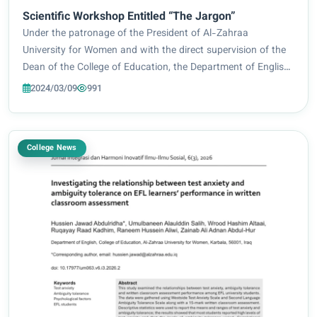
Scientific Workshop Entitled “The Jargon”
Under the patronage of the President of Al-Zahraa
University for Women and with the direct supervision of the
Dean of the College of Education, the Department of English
held a scientific workshop entitled “The Jargon”. The
2024/03/09
991
workshop was presented by Asst. Lect...
College News