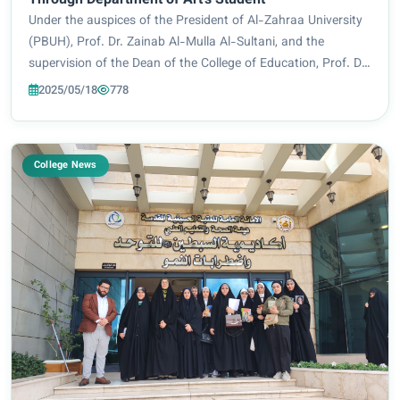
Through Department of Art's Student
Under the auspices of the President of Al-Zahraa University
(PBUH), Prof. Dr. Zainab Al-Mulla Al-Sultani, and the
supervision of the Dean of the College of Education, Prof. Dr.
Iman Sameer Bahiyah, the Department of Art Education
2025/05/18
778
organized an artistic workshop...
College News