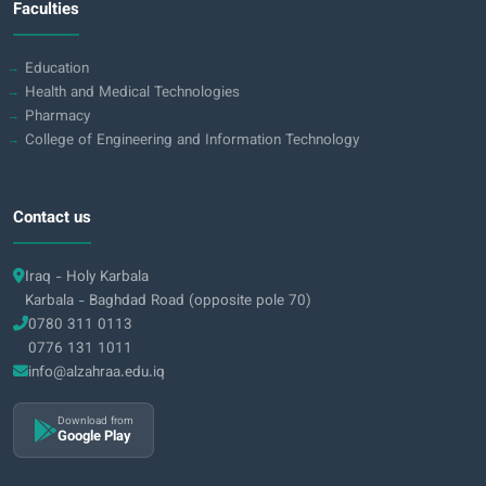
Faculties
Education
Health and Medical Technologies
Pharmacy
College of Engineering and Information Technology
Contact us
Iraq - Holy Karbala
Karbala - Baghdad Road (opposite pole 70)
0780 311 0113
0776 131 1011
info@alzahraa.edu.iq
Download from
Google Play