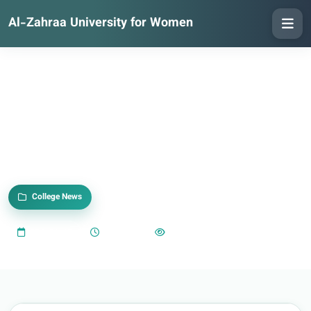
Al-Zahraa University for Women
College News
2024-01-13
07:03 PM
496