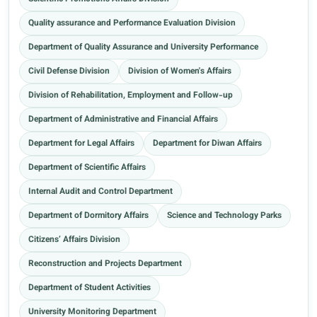
Quality assurance and Performance Evaluation Division
Department of Quality Assurance and University Performance
Civil Defense Division
Division of Women's Affairs
Division of Rehabilitation, Employment and Follow-up
Department of Administrative and Financial Affairs
Department for Legal Affairs
Department for Diwan Affairs
Department of Scientific Affairs
Internal Audit and Control Department
Department of Dormitory Affairs
Science and Technology Parks
Citizens’ Affairs Division
Reconstruction and Projects Department
Department of Student Activities
University Monitoring Department