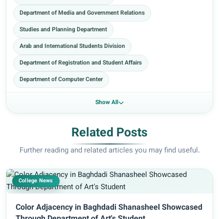
Department of Media and Government Relations
Studies and Planning Department
Arab and International Students Division
Department of Registration and Student Affairs
Department of Computer Center
Show All
Related Posts
Further reading and related articles you may find useful.
College News
Color Adjacency in Baghdadi Shanasheel Showcased