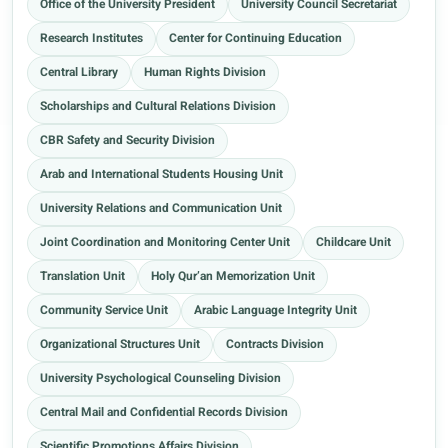
Office of the University President
University Council Secretariat
Research Institutes
Center for Continuing Education
Central Library
Human Rights Division
Scholarships and Cultural Relations Division
CBR Safety and Security Division
Arab and International Students Housing Unit
University Relations and Communication Unit
Joint Coordination and Monitoring Center Unit
Childcare Unit
Translation Unit
Holy Qur’an Memorization Unit
Community Service Unit
Arabic Language Integrity Unit
Organizational Structures Unit
Contracts Division
University Psychological Counseling Division
Central Mail and Confidential Records Division
Scientific Promotions Affairs Division