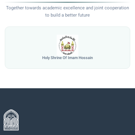
Together towards academic excellence and joint cooperation
to build a better future
Holy Shrine Of Imam Hossain