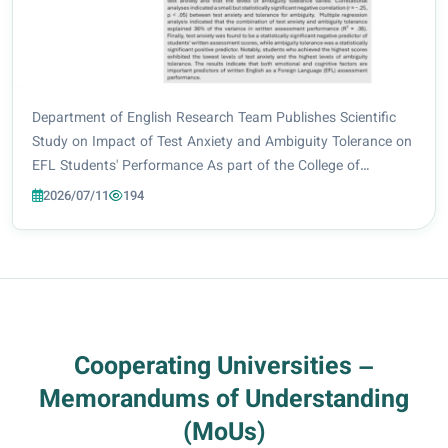
Department of English Research Team Publishes Scientific
Study on Impact of Test Anxiety and Ambiguity Tolerance on
EFL Students' Performance As part of the College of
Education at Al-Zahraa University for Women’s ongoing
2026/07/11
194
commitment to promoting scientific res...
Cooperating Universities –
Memorandums of Understanding
(MoUs)