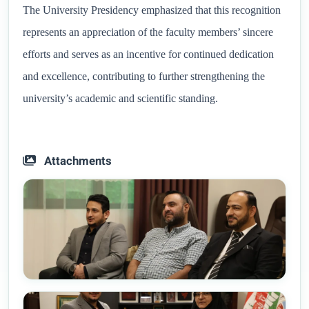
The University Presidency emphasized that this recognition
represents an appreciation of the faculty members’ sincere
efforts and serves as an incentive for continued dedication
and excellence, contributing to further strengthening the
university’s academic and scientific standing.
Attachments