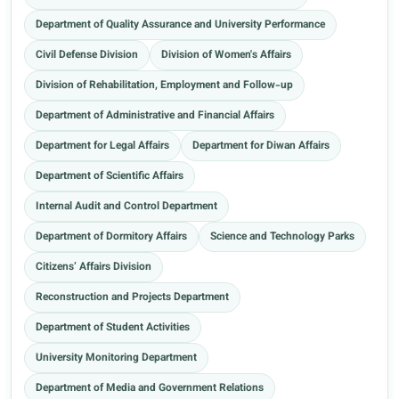
Department of Quality Assurance and University Performance
Civil Defense Division
Division of Women's Affairs
Division of Rehabilitation, Employment and Follow-up
Department of Administrative and Financial Affairs
Department for Legal Affairs
Department for Diwan Affairs
Department of Scientific Affairs
Internal Audit and Control Department
Department of Dormitory Affairs
Science and Technology Parks
Citizens’ Affairs Division
Reconstruction and Projects Department
Department of Student Activities
University Monitoring Department
Department of Media and Government Relations