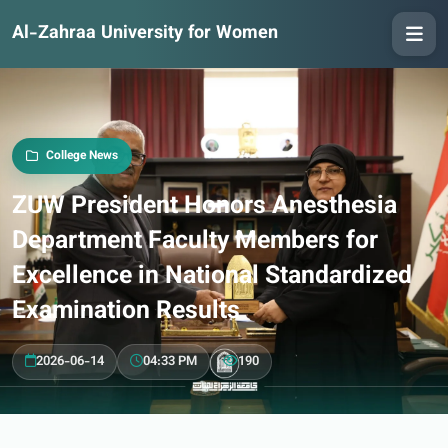
Al-Zahraa University for Women
College News
ZUW President Honors Anesthesia
Department Faculty Members for
Excellence in National Standardized
Examination Results
2026-06-14
04:33 PM
190