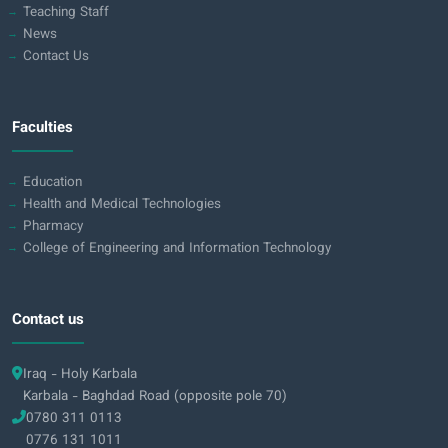
Teaching Staff
News
Contact Us
Faculties
Education
Health and Medical Technologies
Pharmacy
College of Engineering and Information Technology
Contact us
Iraq - Holy Karbala
Karbala - Baghdad Road (opposite pole 70)
0780 311 0113
0776 131 1011