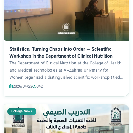
Statistics: Turning Chaos into Order — Scientific
Workshop in the Department of Clinical Nutrition
The Department of Clinical Nutrition at the College of Health
and Medical Technologies at Al-Zahraa University for
Women organized a distinguished scientific workshop titled
“From Chaos to Order,” delivered by Assistant Lecturer
2026/04/22
342
Maryam Sadiq Kazim. The session...
College News