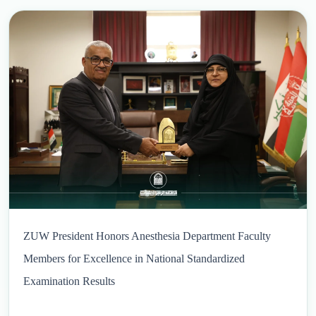
ZUW President Honors Anesthesia Department Faculty
Members for Excellence in National Standardized
Examination Results