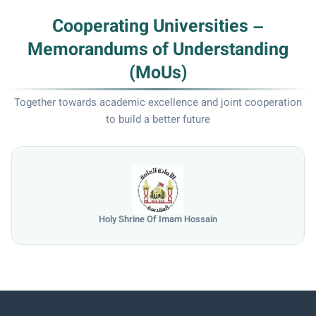
Cooperating Universities –
Memorandums of Understanding
(MoUs)
Together towards academic excellence and joint cooperation
to build a better future
University of Mosul