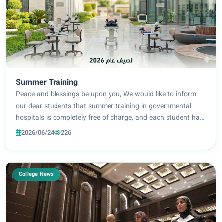
Summer Training
Peace and blessings be upon you, We would like to inform
our dear students that summer training in governmental
hospitals is completely free of charge, and each student has
the freedom to choose the hospital where she wishes to
2026/06/24
226
complete her training. The role...
College News