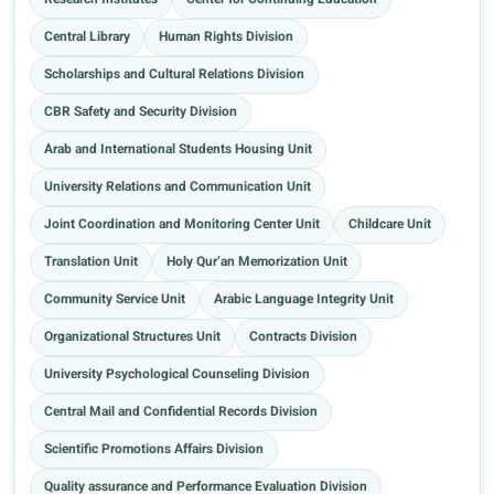
Research Institutes
Center for Continuing Education
Central Library
Human Rights Division
Scholarships and Cultural Relations Division
CBR Safety and Security Division
Arab and International Students Housing Unit
University Relations and Communication Unit
Joint Coordination and Monitoring Center Unit
Childcare Unit
Translation Unit
Holy Qur’an Memorization Unit
Community Service Unit
Arabic Language Integrity Unit
Organizational Structures Unit
Contracts Division
University Psychological Counseling Division
Central Mail and Confidential Records Division
Scientific Promotions Affairs Division
Quality assurance and Performance Evaluation Division