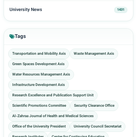
University News
1431
Tags
Transportation and Mobility Axis
Waste Management Axis
Green Spaces Development Axis
Water Resources Management Axis
Infrastructure Development Axis
Research Excellence and Publication Support Unit
Scientific Promotions Committee
Security Clearance Office
Al-Zahraa Journal of Health and Medical Sciences
Office of the University President
University Council Secretariat