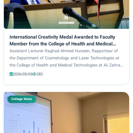
International Creativity Medal Awarded to Faculty
Member from the College of Health and Medical
Technologies at Al-Zahraa University for Women
Assistant Lecturer Raghad Ahmed Hussein, Rapporteur of
the Department of Cosmetology and Laser Technologies at
the College of Health and Medical Technologies at Al-Zahraa
University for Women, has been awarded the International
2026/05/03
282
Creativity Medal in recognition...
College News