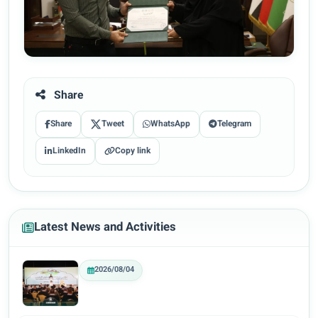
Share
Share
Tweet
WhatsApp
Telegram
LinkedIn
Copy link
Latest News and Activities
2026/08/04