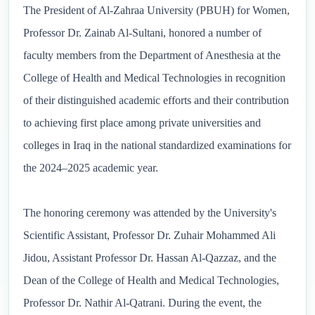
The President of Al-Zahraa University (PBUH) for Women,
Professor Dr. Zainab Al-Sultani, honored a number of
faculty members from the Department of Anesthesia at the
College of Health and Medical Technologies in recognition
of their distinguished academic efforts and their contribution
to achieving first place among private universities and
colleges in Iraq in the national standardized examinations for
the 2024–2025 academic year.
The honoring ceremony was attended by the University's
Scientific Assistant, Professor Dr. Zuhair Mohammed Ali
Jidou, Assistant Professor Dr. Hassan Al-Qazzaz, and the
Dean of the College of Health and Medical Technologies,
Professor Dr. Nathir Al-Qatrani. During the event, the