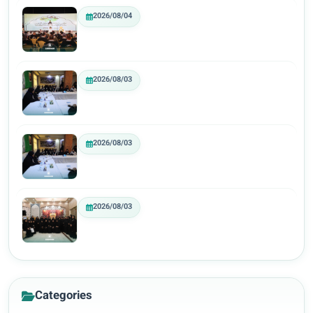
2026/08/04
2026/08/03
2026/08/03
2026/08/03
Categories