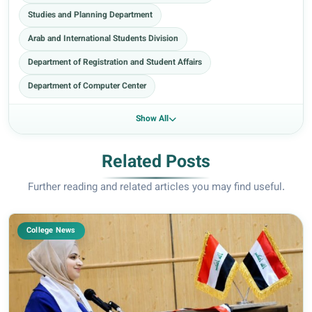
Studies and Planning Department
Arab and International Students Division
Department of Registration and Student Affairs
Department of Computer Center
Show All
Related Posts
Further reading and related articles you may find useful.
College News