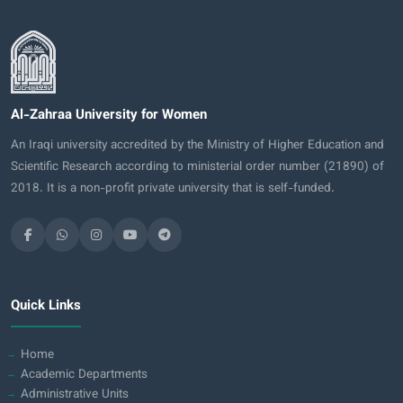
Al-Zahraa University for Women
An Iraqi university accredited by the Ministry of Higher Education and
Scientific Research according to ministerial order number (21890) of
2018. It is a non-profit private university that is self-funded.
Quick Links
Home
Academic Departments
Administrative Units