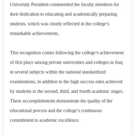
University President commended the faculty members for
their dedication to educating and academically preparing
students, which was clearly reflected in the college’s
remarkable achievements.
This recognition comes following the college’s achievement
of first place among private universities and colleges in Iraq
in several subjects within the national standardized
examinations, in addition to the high success rates achieved
by students in the second, third, and fourth academic stages.
These accomplishments demonstrate the quality of the
educational process and the college’s continuous
commitment to academic excellence.