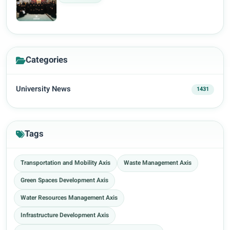
Categories
University News
1431
Tags
Transportation and Mobility Axis
Waste Management Axis
Green Spaces Development Axis
Water Resources Management Axis
Infrastructure Development Axis