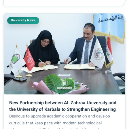
Continuing Education. Title...
University News
New Partnership between Al-Zahraa University and
the University of Karbala to Strengthen Engineering
Desirous to upgrade academic cooperation and develop
curricula that keep pace with modern technological