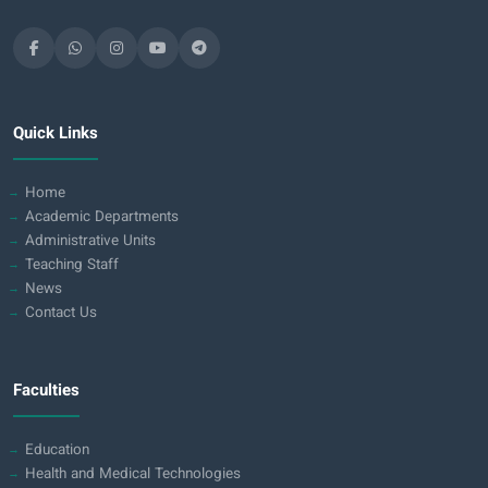
Quick Links
Home
Academic Departments
Administrative Units
Teaching Staff
News
Contact Us
Faculties
Education
Health and Medical Technologies