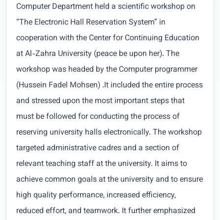
Computer Department held a scientific workshop on
“The Electronic Hall Reservation System” in
cooperation with the Center for Continuing Education
at Al-Zahra University (peace be upon her). The
workshop was headed by the Computer programmer
(Hussein Fadel Mohsen) .It included the entire process
and stressed upon the most important steps that
must be followed for conducting the process of
reserving university halls electronically. The workshop
targeted administrative cadres and a section of
relevant teaching staff at the university. It aims to
achieve common goals at the university and to ensure
high quality performance, increased efficiency,
reduced effort, and teamwork. It further emphasized