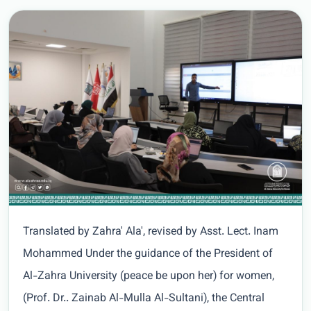
Translated by Zahra' Ala', revised by Asst. Lect. Inam
Mohammed Under the guidance of the President of
Al-Zahra University (peace be upon her) for women,
(Prof. Dr.. Zainab Al-Mulla Al-Sultani), the Central