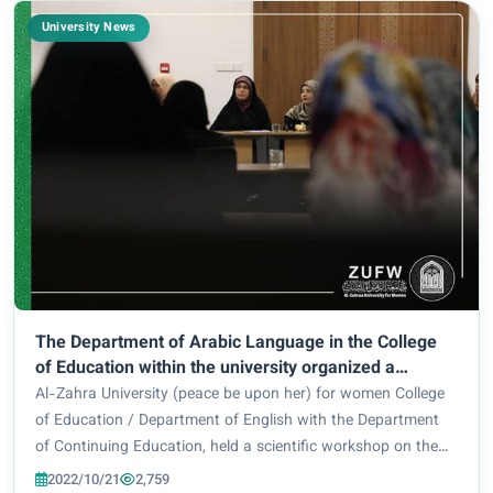
University News
The Department of Arabic Language in the College
of Education within the university organized a
workshop on the impact of mental health.
Al-Zahra University (peace be upon her) for women College
of Education / Department of English with the Department
of Continuing Education, held a scientific workshop on the
importance of health, in the hall of Al Kawthar Center for
2022/10/21
2,759