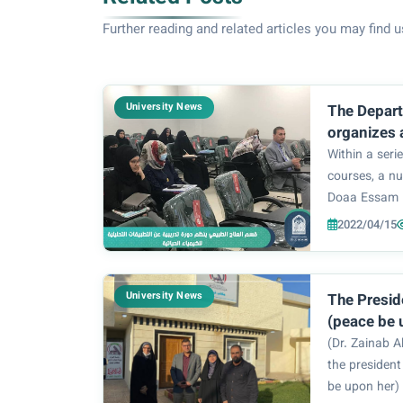
Further reading and related articles you may find u
University News
The Depart
organizes 
on some of
Within a serie
analytical 
courses, a n
biochemist
Doaa Essam 
Sakban) atte
2022/04/15
included an i
analysis of m
its important.
University News
The Presid
(peace be 
Zainab Abd
(Dr. Zainab A
Sultani, on
the president
headquarte
be upon her) 