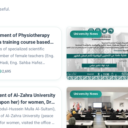
seful.
University News
ment of Physiotherapy
a training course based
 the most important
s of specialized scientific
applications of
umber of female teachers (Eng.
ry
Hadi, Eng. Sahba Hafez
nded a training workshop that
2,695
n depth discussion about the
easuring blood sugar level and
..
University News
ent of Al-Zahra University
upon her) for women, Dr.
ul-Hussein Mulla Al-
bdul-Hussein Mulla Al-Sultani),
 an inspection visits the
 of Al-Zahra University (peace
rs of the Popular
for women, visited the office of