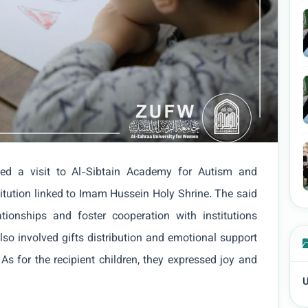
ed a visit to Al-Sibtain Academy for Autism and
itution linked to Imam Hussein Holy Shrine. The said
tionships and foster cooperation with institutions
 also involved gifts distribution and emotional support
 As for the recipient children, they expressed joy and
U