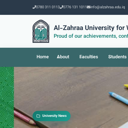
0780 311 0113
0776 131 1011
info@alzahraa.edu.iq
Al-Zahraa University fo
Proud of our achievements, conf
Home
About
Faculties
Students
University News