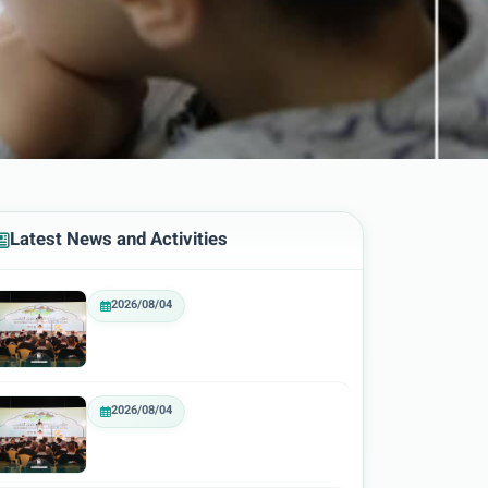
Latest News and Activities
2026/08/04
2026/08/04