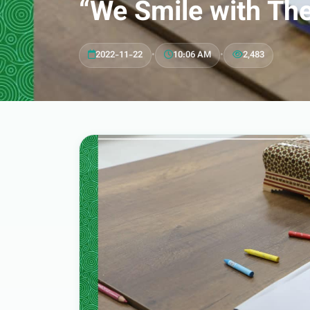
“We Smile with Th
2022-11-22
•
10:06 AM
•
2,483