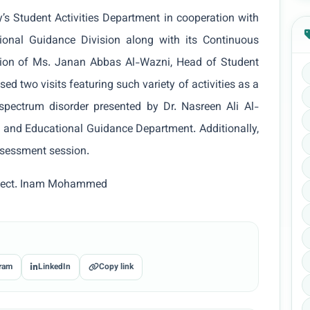
y’s Student Activities Department in cooperation with
ional Guidance Division along with its Continuous
sion of Ms. Janan Abbas Al-Wazni, Head of Student
sed two visits featuring such variety of activities as a
 spectrum disorder presented by Dr. Nasreen Ali Al-
 and Educational Guidance Department. Additionally,
ssessment session.
t. Lect. Inam Mohammed
ram
LinkedIn
Copy link