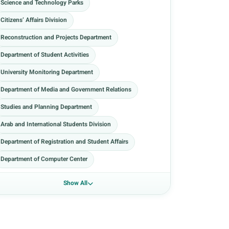
Science and Technology Parks
Citizens’ Affairs Division
Reconstruction and Projects Department
Department of Student Activities
University Monitoring Department
Department of Media and Government Relations
Studies and Planning Department
Arab and International Students Division
Department of Registration and Student Affairs
Department of Computer Center
Show All