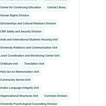
Center for Continuing Education
Central Library
Human Rights Division
Scholarships and Cultural Relations Division
CBR Safety and Security Division
Arab and International Students Housing Unit
University Relations and Communication Unit
Joint Coordination and Monitoring Center Unit
Childcare Unit
Translation Unit
Holy Qur’an Memorization Unit
Community Service Unit
Arabic Language Integrity Unit
Organizational Structures Unit
Contracts Division
University Psychological Counseling Division