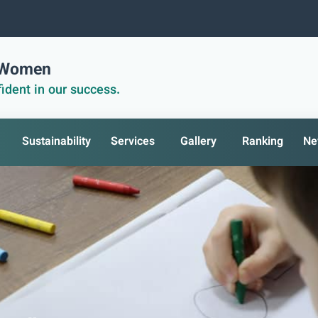
r Women
ident in our success.
Sustainability
Services
Gallery
Ranking
Ne