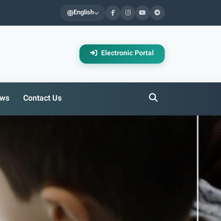
English
Electronic Portal
ws
Contact Us