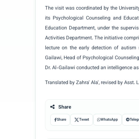
The visit was coordinated by the Universit
its Psychological Counseling and Educat
Education Department, under the supervi
Activities Department. The initiative compri
lecture on the early detection of autism
Gailawi, Head of Psychological Counseling
Dr. Al-Gailawi conducted an intelligence a
Translated by Zahra' Ala', revised by Ass
Share
Share
Tweet
WhatsApp
Teleg