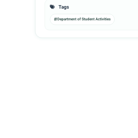
Tags
Department of Student Activities