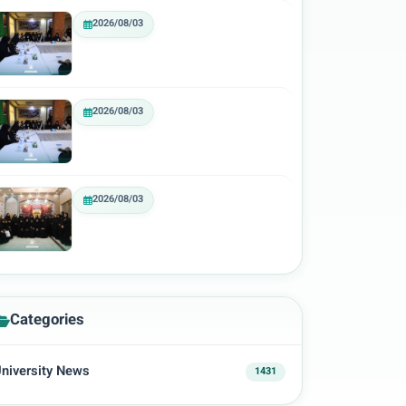
2026/08/03
2026/08/03
2026/08/03
Categories
niversity News
1431