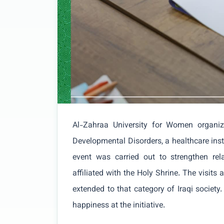
Al-Zahraa University for Women organiz
Developmental Disorders, a healthcare inst
event was carried out to strengthen rela
affiliated with the Holy Shrine. The visits
extended to that category of Iraqi society.
happiness at the initiative.