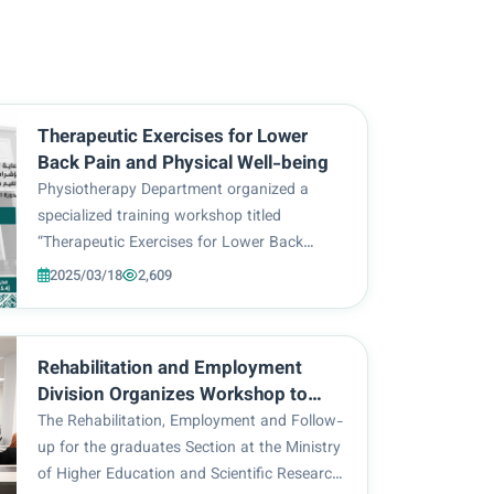
Therapeutic Exercises for Lower
Back Pain and Physical Well-being
Physiotherapy Department organized a
specialized training workshop titled
“Therapeutic Exercises for Lower Back
Pain”, presented by the Head of
2025/03/18
2,609
Physiotherapy Department, Lect. Dr. Nihad
Khudair Al-Tabe’i. The said event was under
the aegis of Imam Hussein Holy...
Rehabilitation and Employment
Division Organizes Workshop to
Introduce Tasks and Achievements
The Rehabilitation, Employment and Follow-
up for the graduates Section at the Ministry
of Higher Education and Scientific Research