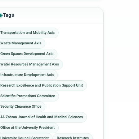
Tags
Transportation and Mobility Axis
Waste Management Axis
Green Spaces Development Axis
Water Resources Management Axis
Infrastructure Development Axis
Research Excellence and Publication Support Unit
Scientific Promotions Committee
Security Clearance Office
Al-Zahraa Journal of Health and Medical Sciences
Office of the University President
University Council Secretariat
Research Institutes