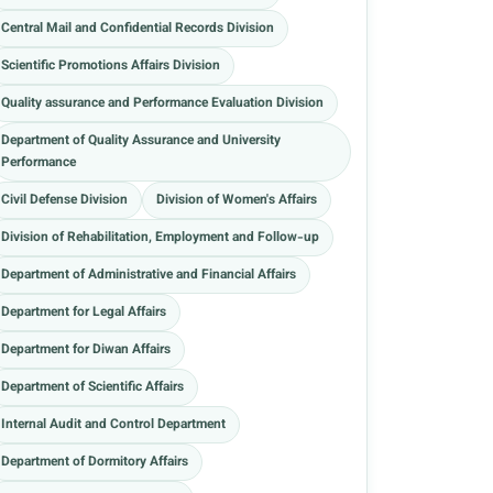
Central Mail and Confidential Records Division
Scientific Promotions Affairs Division
Quality assurance and Performance Evaluation Division
Department of Quality Assurance and University
Performance
Civil Defense Division
Division of Women's Affairs
Division of Rehabilitation, Employment and Follow-up
Department of Administrative and Financial Affairs
Department for Legal Affairs
Department for Diwan Affairs
Department of Scientific Affairs
Internal Audit and Control Department
Department of Dormitory Affairs