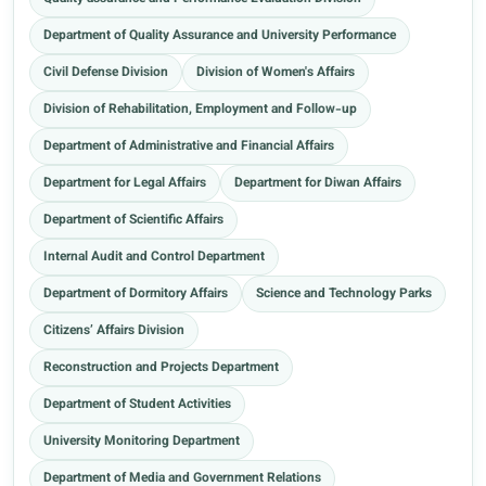
Department of Quality Assurance and University Performance
Civil Defense Division
Division of Women's Affairs
Division of Rehabilitation, Employment and Follow-up
Department of Administrative and Financial Affairs
Department for Legal Affairs
Department for Diwan Affairs
Department of Scientific Affairs
Internal Audit and Control Department
Department of Dormitory Affairs
Science and Technology Parks
Citizens’ Affairs Division
Reconstruction and Projects Department
Department of Student Activities
University Monitoring Department
Department of Media and Government Relations