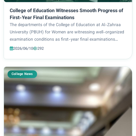
College of Education Witnesses Smooth Progress of
First-Year Final Examinations
The departments of the College of Education at Al-Zahraa
University (PBUH) for Women are witnessing well-organized
examination conditions as first-year final examinations
commence, for the 2026-2026 academic year, with an
2026/06/10
292
appropriate academic environment provi...
College News