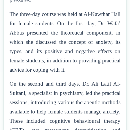
pressures.
The three-day course was held at Al-Kawthar Hall
for female students. On the first day, Dr. Wafa’
Abbas presented the theoretical component, in
which she discussed the concept of anxiety, its
types, and its positive and negative effects on
female students, in addition to providing practical
advice for coping with it.
On the second and third days, Dr. Ali Latif Al-
Sultani, a specialist in psychiatry, led the practical
sessions, introducing various therapeutic methods
available to help female students manage anxiety.
These included cognitive behavioural therapy