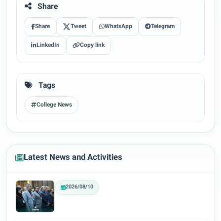
Share
Share
Tweet
WhatsApp
Telegram
LinkedIn
Copy link
Tags
College News
Latest News and Activities
2026/08/10