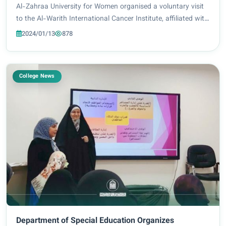
Al-Zahraa University for Women organised a voluntary visit
to the Al-Warith International Cancer Institute, affiliated with
Imam Hussein Holy Shrine, to meet children battling cancer.
2024/01/13
878
The said event was...
College News
Department of Special Education Organizes