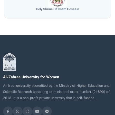
Holy Shrine Of Imam Hossain
Al-Zahraa University for Women
An Iraqi university accredited by the Ministry of Higher Education and
Scientific Research according to ministerial order number (21890) of
2018. It is a non-profit private university that is self-funded.