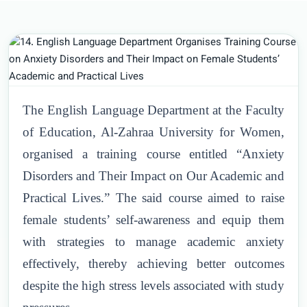
The English Language Department at the Faculty
of Education, Al-Zahraa University for Women,
organised a training course entitled “Anxiety
Disorders and Their Impact on Our Academic and
Practical Lives.” The said course aimed to raise
female students’ self-awareness and equip them
with strategies to manage academic anxiety
effectively, thereby achieving better outcomes
despite the high stress levels associated with study