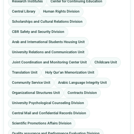
Research Institutes
Center for Continuing Education
Central Library
Human Rights Division
Scholarships and Cultural Relations Division
CBR Safety and Security Division
Arab and International Students Housing Unit
University Relations and Communication Unit
Joint Coordination and Monitoring Center Unit
Childcare Unit
Translation Unit
Holy Qur’an Memorization Unit
Community Service Unit
Arabic Language Integrity Unit
Organizational Structures Unit
Contracts Division
University Psychological Counseling Division
Central Mail and Confidential Records Division
Scientific Promotions Affairs Division
Quality assurance and Performance Evaluation Division