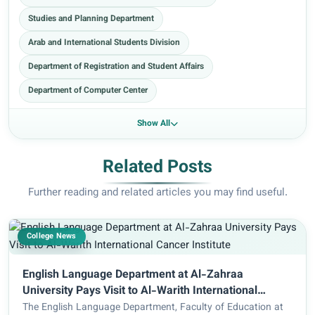
Studies and Planning Department
Arab and International Students Division
Department of Registration and Student Affairs
Department of Computer Center
Show All
Related Posts
Further reading and related articles you may find useful.
College News
English Language Department at Al-Zahraa
University Pays Visit to Al-Warith International
Cancer Institute
The English Language Department, Faculty of Education at