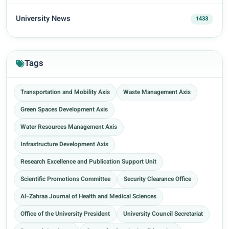
University News
1433
Tags
Transportation and Mobility Axis
Waste Management Axis
Green Spaces Development Axis
Water Resources Management Axis
Infrastructure Development Axis
Research Excellence and Publication Support Unit
Scientific Promotions Committee
Security Clearance Office
Al-Zahraa Journal of Health and Medical Sciences
Office of the University President
University Council Secretariat