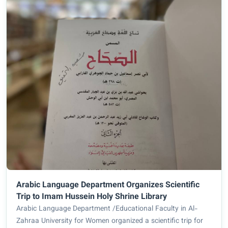
Arabic Language Department Organizes Scientific
Trip to Imam Hussein Holy Shrine Library
Arabic Language Department /Educational Faculty in Al-
Zahraa University for Women organized a scientific trip for