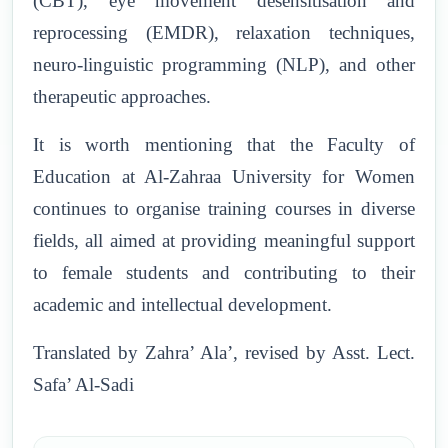
(CBT), eye movement desensitisation and
reprocessing (EMDR), relaxation techniques,
neuro-linguistic programming (NLP), and other
therapeutic approaches.
It is worth mentioning that the Faculty of
Education at Al-Zahraa University for Women
continues to organise training courses in diverse
fields, all aimed at providing meaningful support
to female students and contributing to their
academic and intellectual development.
Translated by Zahra’ Ala’, revised by Asst. Lect.
Safa’ Al-Sadi