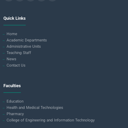
Quick Links
Home
Academic Departments
Administrative Units
Teaching Staff
News
Contact Us
Faculties
Education
Health and Medical Technologies
Pharmacy
College of Engineering and Information Technology