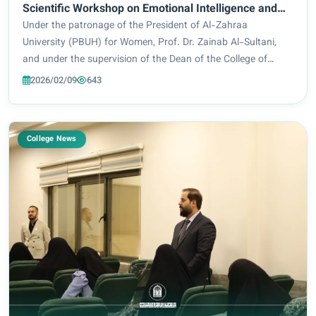
Scientific Workshop on Emotional Intelligence and
Building Self-Confidence
Under the patronage of the President of Al-Zahraa
University (PBUH) for Women, Prof. Dr. Zainab Al-Sultani,
and under the supervision of the Dean of the College of
Education, Prof. Dr. Iman Samir Bahiyya, the College of
2026/02/09
643
Education – Department of Special Educat...
College News