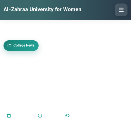
Al-Zahraa University for Women
College News
14. English Language Department
Organises Training Course on Anxiety
Disorders and Their Impact on Female
Students’ Academic and Practical
Lives
2024-01-14
08:01 PM
606