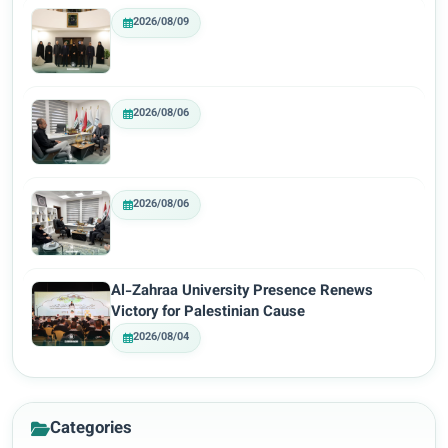
2026/08/09
2026/08/06
2026/08/06
Al-Zahraa University Presence Renews
Victory for Palestinian Cause
2026/08/04
Categories