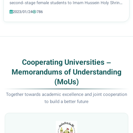
second-stage female students to Imam Hussein Holy Shrine
library. The trip was led by Dr. Huda Al-Omaidi Head of the
2023/01/24
786
Arabic Language Department, w...
Cooperating Universities –
Memorandums of Understanding
(MoUs)
Together towards academic excellence and joint cooperation
to build a better future